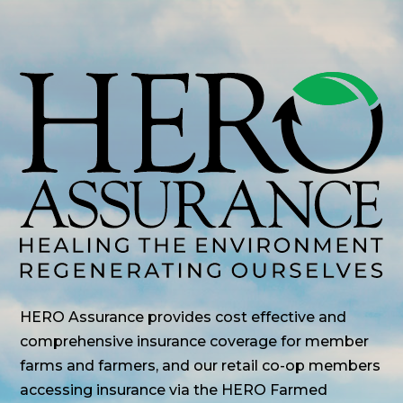
HERO Assurance provides cost effective and
comprehensive insurance coverage for member
farms and farmers, and our retail co-op members
accessing insurance via the HERO Farmed