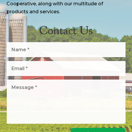
Cooperative, along with our multitude of
products and services.
Contact Us