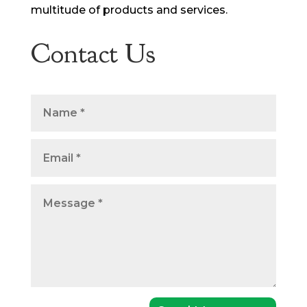
multitude of products and services.
Contact Us