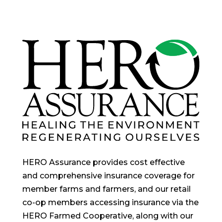
HERO Assurance provides cost effective
and comprehensive insurance coverage for
member farms and farmers, and our retail
co-op members accessing insurance via the
HERO Farmed Cooperative, along with our